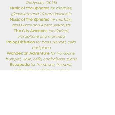
Oddyssey
(2018)
Music of the Spheres
for marbles,
glassware and 10 percussionists
Music of the Spheres
for marbles,
glassware and 4 percussionists
The City Awakens
for clarinet,
vibraphone and marimba
Pelog Diffusion
for bass clarinet, cello
and piano
Wander: an Adventure
for trombone,
trumpet, violin, cello, contrabass, piano
Escapada
for trombone, trumpet,
violin, cello, contrabass, piano
ORCHESTRA:
7/8 Revolution
for solo vocalist and
orchestra
(2014/15)
ARRANGEMENTS:
Game of Thrones
for